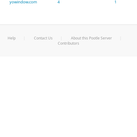
yowindow.com
4
1
Help
Contact Us
About this Pootle Server
Contributors