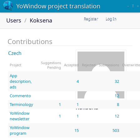
YoWindow project translation
–
T
+
Register
Log In
Users
Koksena
Contributions
Czech
Suggestions
Project
Accepted
Rejected
Submissions
Overwritt
Pending
App
description,
4
32
ads
Commento
12
Terminology
1
1
8
Koksena
YoWindow
1
1
12
newsletter
YoWindow
15
503
program