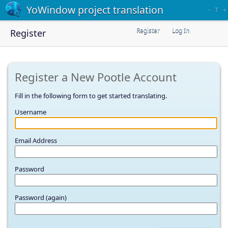
YoWindow project translation
–
T
+
Register
Log In
Register
Register a New Pootle Account
Fill in the following form to get started translating.
Username
Email Address
Password
Password (again)