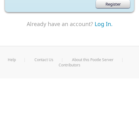
Already have an account?
Log In.
Help
Contact Us
About this Pootle Server
Contributors