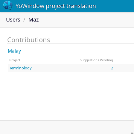
YoWindow project translation
Users
Maz
Contributions
Malay
Project
Suggestions Pending
Terminology
2
H