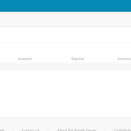
Accepted
Rejected
Submiss
elp
Contact Us
About this Pootle Server
Contributo