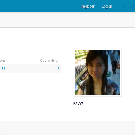
–
T
+
Register
Log In
ions
Overwritten
81
2
Maz
rs