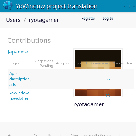
YoWindow project translation
–
T
+
Register
Log In
Users
ryotagamer
Contributions
Japanese
Suggestions
Project
Accepted
Rejected
Submissions
Overwritten
Pending
App
description,
6
ads
YoWindow
13
newsletter
ryotagamer
Help
Contact Us
About this Pootle Server