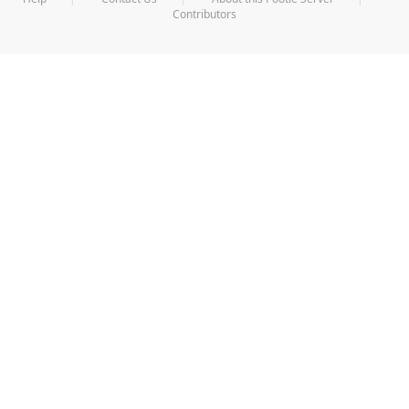
Contributors