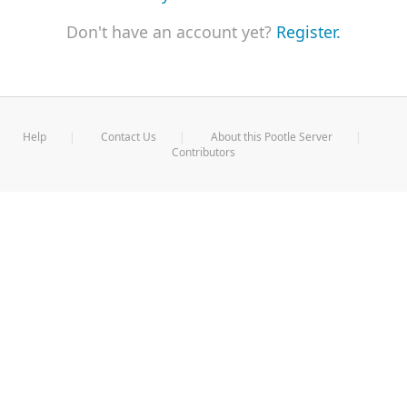
Don't have an account yet?
Register.
Help
Contact Us
About this Pootle Server
Contributors