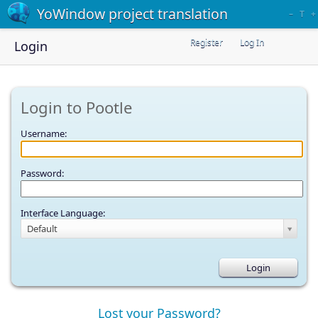
YoWindow project translation
–
T
+
Register
Log In
Login
Login to Pootle
Username:
Password:
Interface Language:
Default
Lost your Password?