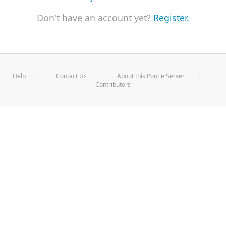
Don't have an account yet?
Register.
Help
Contact Us
About this Pootle Server
Contributors