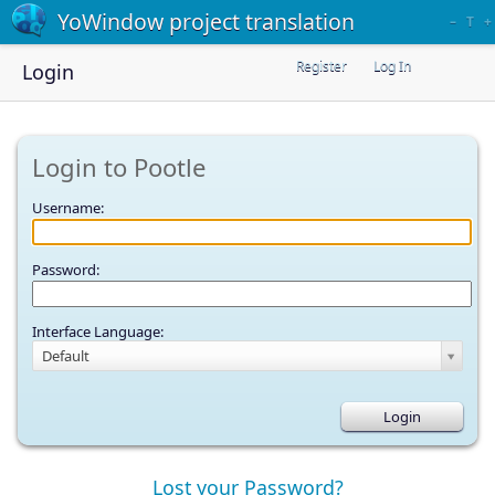
YoWindow project translation
–
T
+
Register
Log In
Login
Login to Pootle
Username:
Password:
Interface Language:
Default
Lost your Password?