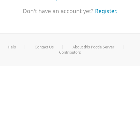
Don't have an account yet?
Register.
Help
Contact Us
About this Pootle Server
Contributors