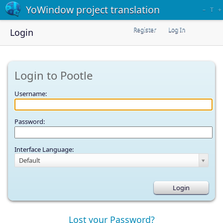
YoWindow project translation
–
T
+
Register
Log In
Login
Login to Pootle
Username:
Password:
Interface Language:
Default
Lost your Password?