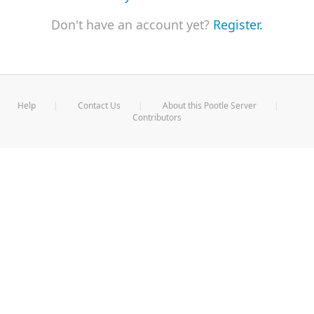
Don't have an account yet?
Register.
Help
Contact Us
About this Pootle Server
Contributors