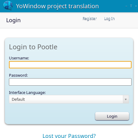
YoWindow project translation
–
T
+
Register
Log In
Login
Login to Pootle
Username:
Password:
Interface Language:
Default
Lost your Password?