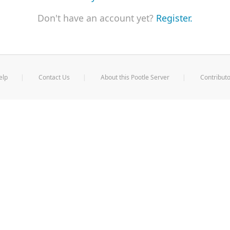
Don't have an account yet?
Register.
elp
Contact Us
About this Pootle Server
Contributo