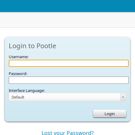
Login to Pootle
Username:
Password:
Interface Language:
Default
Lost your Password?