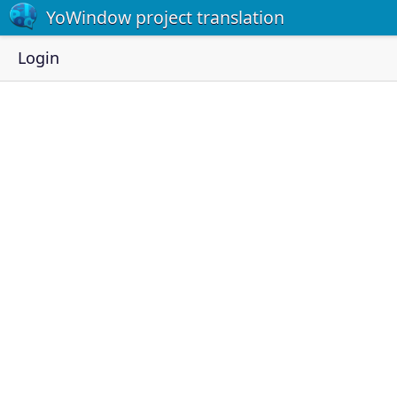
YoWindow project translation
Login