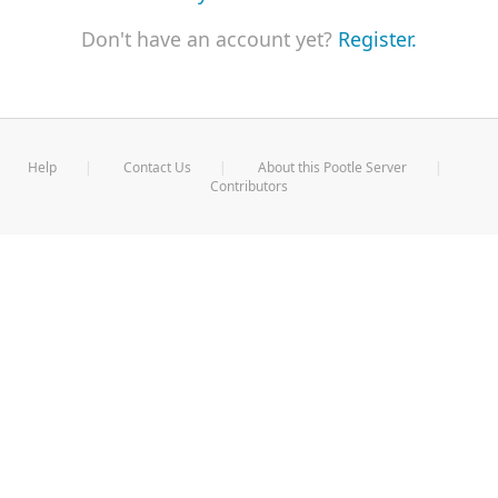
Don't have an account yet?
Register.
Help
Contact Us
About this Pootle Server
Contributors