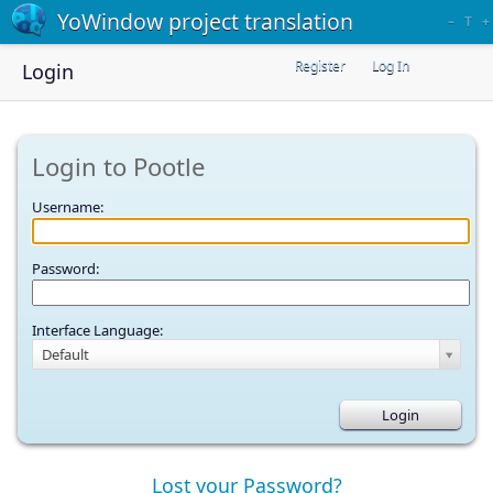
YoWindow project translation
–
T
+
Register
Log In
Login
Login to Pootle
Username:
Password:
Interface Language:
Default
Lost your Password?