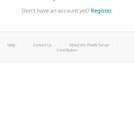
Don't have an account yet?
Register.
Help
Contact Us
About this Pootle Server
Contributors