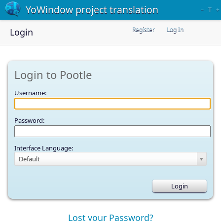
YoWindow project translation
–
T
+
Register
Log In
Login
Login to Pootle
Username:
Password:
Interface Language:
Default
Lost your Password?