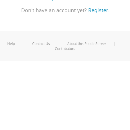
Don't have an account yet?
Register.
Help
Contact Us
About this Pootle Server
Contributors