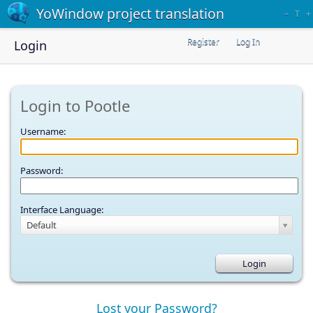
YoWindow project translation
–
T
+
Register
Log In
Login
Login to Pootle
Username:
Password:
Interface Language:
Default
Lost your Password?