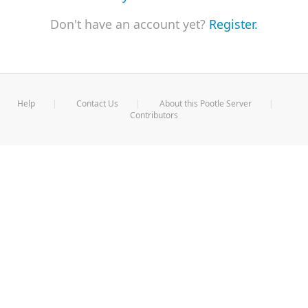
Don't have an account yet?
Register.
Help
Contact Us
About this Pootle Server
Contributors