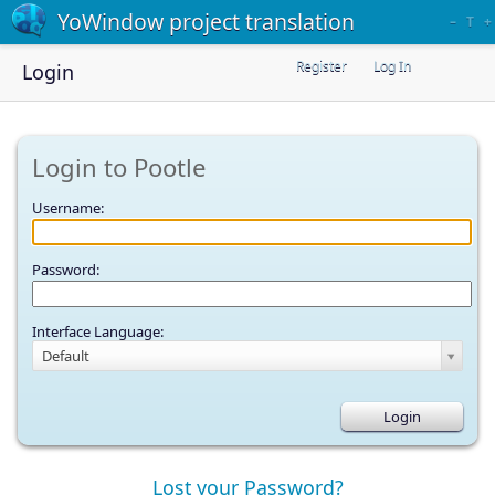
YoWindow project translation
–
T
+
Register
Log In
Login
Login to Pootle
Username:
Password:
Interface Language:
Default
Lost your Password?