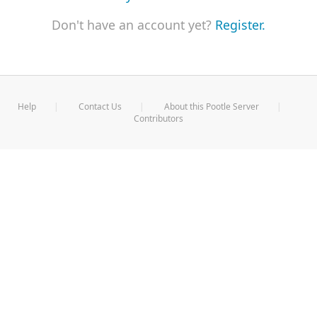
Don't have an account yet?
Register.
Help
Contact Us
About this Pootle Server
Contributors