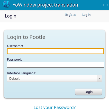
YoWindow project translation
–
T
+
Register
Log In
Login
Login to Pootle
Username:
Password:
Interface Language:
Default
Lost your Password?