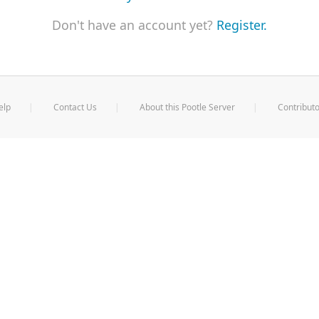
Don't have an account yet?
Register.
elp
Contact Us
About this Pootle Server
Contributo