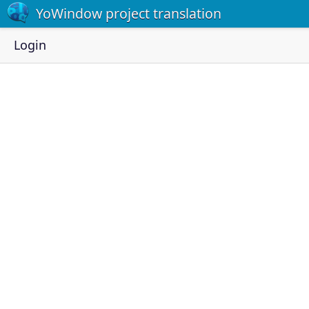
YoWindow project translation
Login