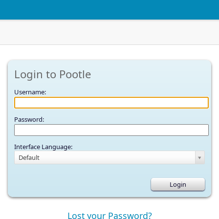
Login to Pootle
Username:
Password:
Interface Language:
Default
Lost your Password?