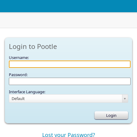
Login to Pootle
Username:
Password:
Interface Language:
Default
Lost your Password?