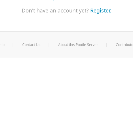
Don't have an account yet?
Register.
elp
Contact Us
About this Pootle Server
Contributo