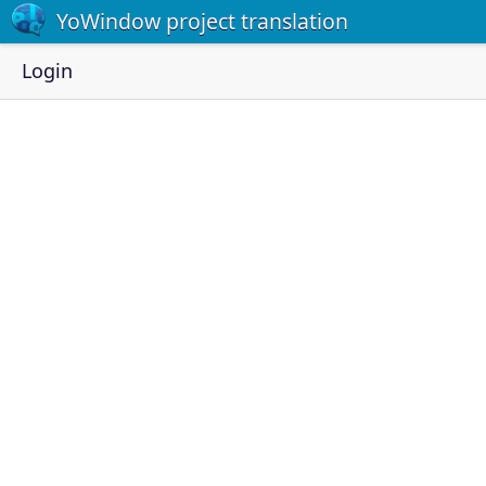
YoWindow project translation
Login