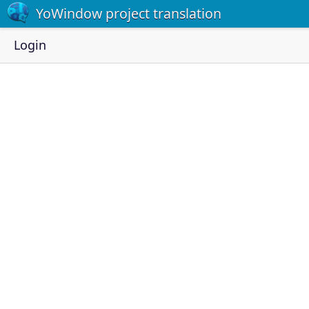
YoWindow project translation
Login