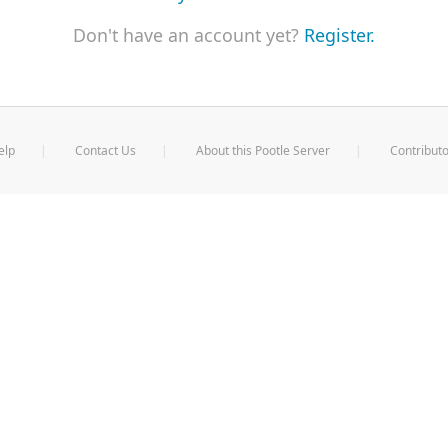
Don't have an account yet?
Register.
elp
Contact Us
About this Pootle Server
Contributo