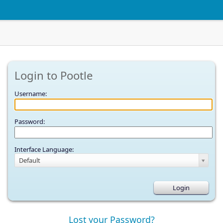
Login to Pootle
Username:
Password:
Interface Language:
Default
Lost your Password?