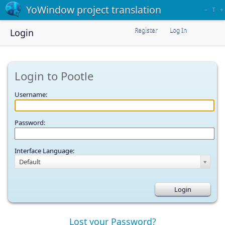
YoWindow project translation
–
T
+
Register
Log In
Login
Login to Pootle
Username:
Password:
Interface Language:
Default
Lost your Password?