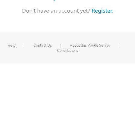
Don't have an account yet?
Register.
Help
Contact Us
About this Pootle Server
Contributors