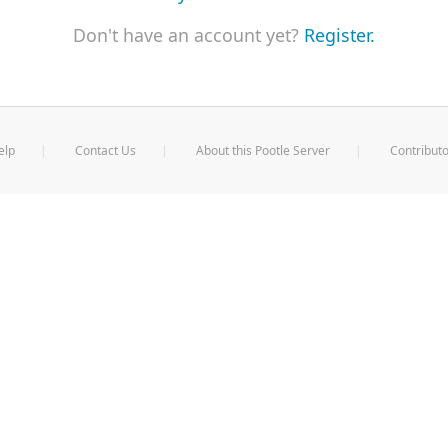
Don't have an account yet?
Register.
elp
Contact Us
About this Pootle Server
Contributo