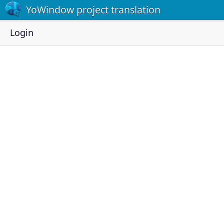
YoWindow project translation
Login