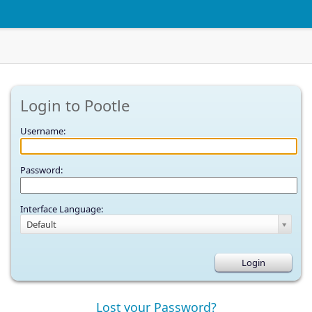
Login to Pootle
Username:
Password:
Interface Language:
Default
Lost your Password?