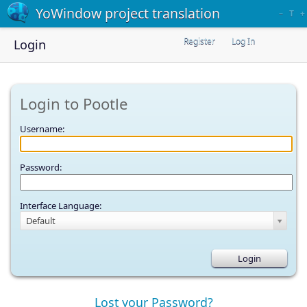
YoWindow project translation
–
T
+
Register
Log In
Login
Login to Pootle
Username:
Password:
Interface Language:
Default
Lost your Password?