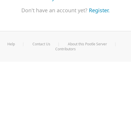
Don't have an account yet?
Register.
Help
Contact Us
About this Pootle Server
Contributors