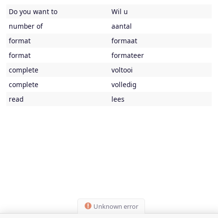
Do you want to
Wil u
number of
aantal
format
formaat
format
formateer
complete
voltooi
complete
volledig
read
lees
Unknown error