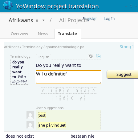
YoWindow project translation
–
T
+
Register
Log In
Afrikaans
All Projects
Overview
News
Translate
String 1
Afrikaans / Terminology / gnome-terminologie.po
Terminology:
English
do you
Do you really want to
really
want
to
Wil u
definitief
ë
ï
ê
ô
û
á
é
í
ó
ú
ý
User suggestions
test
sne på vinduet
does not exist
bestaan nie