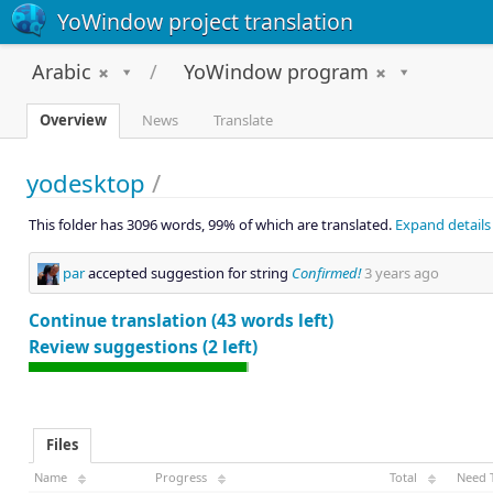
YoWindow project translation
Arabic
YoWindow program
Overview
News
Translate
yodesktop
/
This folder has 3096 words, 99% of which are translated.
Expand details
par
accepted suggestion for string
Confirmed!
3 years ago
Continue translation (43 words left)
Review suggestions (2 left)
Files
Name
Progress
Total
Need 