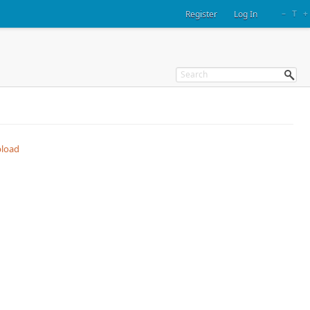
–
T
+
Register
Log In
load