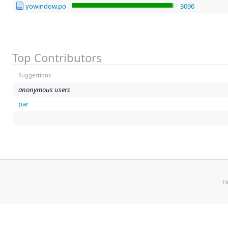
yowindow.po
3096
Top Contributors
Suggestions
anonymous users
par
H