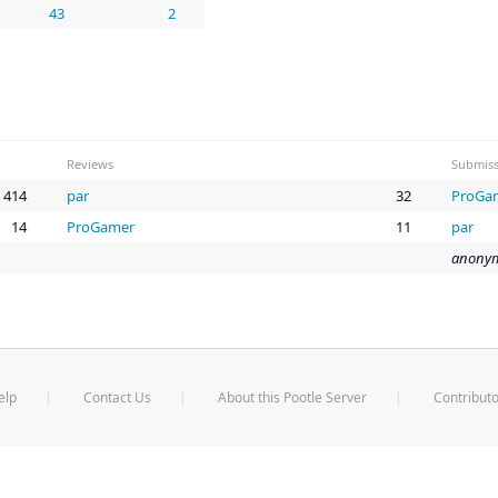
43
2
Reviews
Submiss
414
par
32
ProGa
14
ProGamer
11
par
anonym
elp
Contact Us
About this Pootle Server
Contributo