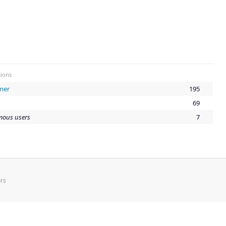
ions
mer
195
69
ous users
7
rs