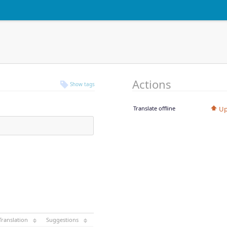
Actions
Show tags
Translate offline
Up
Translation
Suggestions