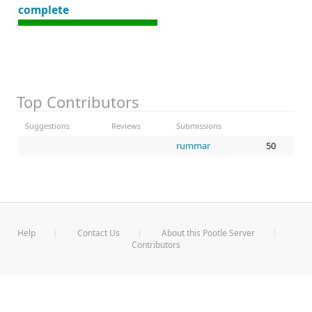
complete
Top Contributors
Suggestions
Reviews
Submissions
rummar
50
Help
Contact Us
About this Pootle Server
Contributors