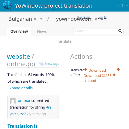
YoWindow project translation
–
T
+
Register
Log In
Bulgarian
yowindow.com
Overview
News
Translate
website
/
Actions
online.po
Show tags
Translate
Download
This file has 64 words, 100%
offline
Download XLIFF
Upload
of which are translated.
Expand details
rummar
submitted
translation for string
Are
you sure?
2 years ago
Translation is