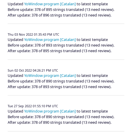
Updated
YoWindow program [Catalan]
to latest template
Before update: 378 of 895 strings translated (13 need review).
After update: 378 of 896 strings translated (13 need review).
Thu 03 Nov 2022 01:35:43 PM UTC
Updated
YoWindow program [Catalan]
to latest template
Before update: 378 of 893 strings translated (13 need review).
After update: 378 of 895 strings translated (13 need review).
Sun 02 Oct 2022 04:26:21 PM UTC
Updated
YoWindow program [Catalan]
to latest template
Before update: 378 of 890 strings translated (13 need review).
After update: 378 of 893 strings translated (13 need review).
Tue 27 Sep 2022 01:55:10 PM UTC
Updated
YoWindow program [Catalan]
to latest template
Before update: 378 of 890 strings translated (13 need review).
After update: 378 of 890 strings translated (13 need review).