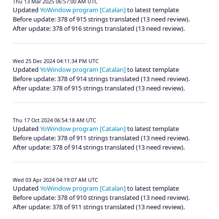
Thu 13 Mar 2025 06:57:00 AM UTC
Updated
YoWindow program [Catalan]
to latest template
Before update: 378 of 915 strings translated (13 need review).
After update: 378 of 916 strings translated (13 need review).
Wed 25 Dec 2024 04:11:34 PM UTC
Updated
YoWindow program [Catalan]
to latest template
Before update: 378 of 914 strings translated (13 need review).
After update: 378 of 915 strings translated (13 need review).
Thu 17 Oct 2024 06:54:18 AM UTC
Updated
YoWindow program [Catalan]
to latest template
Before update: 378 of 911 strings translated (13 need review).
After update: 378 of 914 strings translated (13 need review).
Wed 03 Apr 2024 04:19:07 AM UTC
Updated
YoWindow program [Catalan]
to latest template
Before update: 378 of 910 strings translated (13 need review).
After update: 378 of 911 strings translated (13 need review).