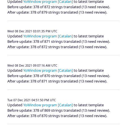
Updated
YoWindow program [Catalan]
to latest template
Before update: 378 of 872 strings translated (13 need review).
After update: 378 of 879 strings translated (13 need review).
Wed 08 Dec 2021 03:01:35 PM UTC
Updated
YoWindow program [Catalan]
to latest template
Before update: 378 of 871 strings translated (13 need review).
After update: 378 of 872 strings translated (13 need review).
Wed 08 Dec 2021 09:07:16 AM UTC
Updated
YoWindow program [Catalan]
to latest template
Before update: 378 of 870 strings translated (13 need review).
After update: 378 of 871 strings translated (13 need review).
Tue 07 Dec 2021 04:51:50 PM UTC
Updated
YoWindow program [Catalan]
to latest template
Before update: 378 of 869 strings translated (13 need review).
After update: 378 of 870 strings translated (13 need review).