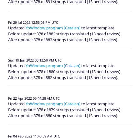
After update: 378 of 891 strings translated (13 need review).
Fri 29 Jul 2022 12:53:03 PM UTC
Updated
YoWindow program [Catalan]
to latest template
Before update: 378 of 882 strings translated (13 need review).
After update: 378 of 883 strings translated (13 need review).
Sun 19 Jun 2022 03:13:50 PM UTC
Updated
YoWindow program [Catalan]
to latest template
Before update: 378 of 880 strings translated (13 need review).
After update: 378 of 882 strings translated (13 need review).
Fri 22 Apr 2022 05:44:28 AM UTC
Updated
YoWindow program [Catalan]
to latest template
Before update: 378 of 879 strings translated (13 need review).
After update: 378 of 880 strings translated (13 need review).
Fri 04 Feb 2022 11:45:39 AM UTC