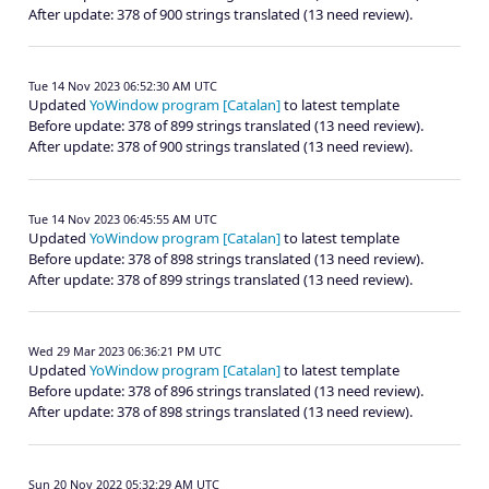
After update: 378 of 900 strings translated (13 need review).
Tue 14 Nov 2023 06:52:30 AM UTC
Updated
YoWindow program [Catalan]
to latest template
Before update: 378 of 899 strings translated (13 need review).
After update: 378 of 900 strings translated (13 need review).
Tue 14 Nov 2023 06:45:55 AM UTC
Updated
YoWindow program [Catalan]
to latest template
Before update: 378 of 898 strings translated (13 need review).
After update: 378 of 899 strings translated (13 need review).
Wed 29 Mar 2023 06:36:21 PM UTC
Updated
YoWindow program [Catalan]
to latest template
Before update: 378 of 896 strings translated (13 need review).
After update: 378 of 898 strings translated (13 need review).
Sun 20 Nov 2022 05:32:29 AM UTC