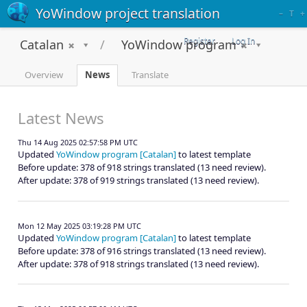
YoWindow project translation
–
T
+
Register
Log In
Catalan
YoWindow program
Overview
News
Translate
Latest News
Thu 14 Aug 2025 02:57:58 PM UTC
Updated
YoWindow program [Catalan]
to latest template
Before update: 378 of 918 strings translated (13 need review).
After update: 378 of 919 strings translated (13 need review).
Mon 12 May 2025 03:19:28 PM UTC
Updated
YoWindow program [Catalan]
to latest template
Before update: 378 of 916 strings translated (13 need review).
After update: 378 of 918 strings translated (13 need review).