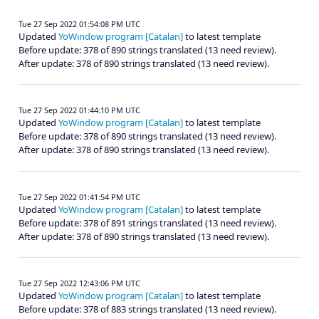
Tue 27 Sep 2022 01:54:08 PM UTC
Updated
YoWindow program [Catalan]
to latest template
Before update: 378 of 890 strings translated (13 need review).
After update: 378 of 890 strings translated (13 need review).
Tue 27 Sep 2022 01:44:10 PM UTC
Updated
YoWindow program [Catalan]
to latest template
Before update: 378 of 890 strings translated (13 need review).
After update: 378 of 890 strings translated (13 need review).
Tue 27 Sep 2022 01:41:54 PM UTC
Updated
YoWindow program [Catalan]
to latest template
Before update: 378 of 891 strings translated (13 need review).
After update: 378 of 890 strings translated (13 need review).
Tue 27 Sep 2022 12:43:06 PM UTC
Updated
YoWindow program [Catalan]
to latest template
Before update: 378 of 883 strings translated (13 need review).