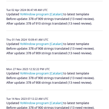
Tue 02 Apr 2024 06:47:49 AM UTC
Updated
YoWindow program [Catalan]
to latest template
Before update: 378 of 909 strings translated (13 need review).
After update: 378 of 910 strings translated (13 need review).
Thu 01 Feb 2024 10:09:41 AM UTC
Updated
YoWindow program [Catalan]
to latest template
Before update: 378 of 908 strings translated (13 need review).
After update: 378 of 909 strings translated (13 need review).
Mon 27 Nov 2023 12:32:22 PM UTC
Updated
YoWindow program [Catalan]
to latest template
Before update: 378 of 900 strings translated (13 need review).
After update: 378 of 908 strings translated (13 need review).
Tue 14 Nov 2023 07:12:22 AM UTC
Updated
YoWindow program [Catalan]
to latest template
Before update: 378 of 900 strings translated (13 need review).