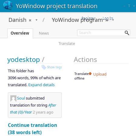
YoWindow project translation
–
T
+
Register
Log In
Danish
YoWindow program
Overview
News
Translate
yodesktop
/
Actions
Show tags
This folder has
Translate
Upload
3096 words, 99% of which are
offline
translated.
Expand details
Soul
submitted
translation for string
After
that {0}/Year
2 years ago
Continue translation
(38 words left)