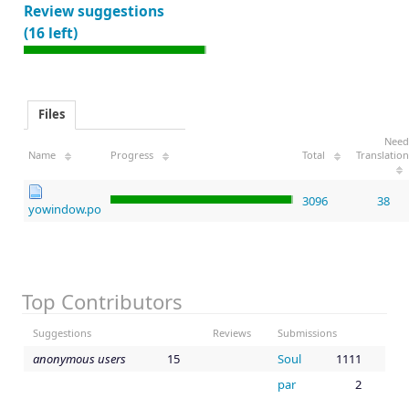
Review suggestions
(16 left)
Files
Need
Name
Progress
Total
Translation
3096
38
yowindow.po
Top Contributors
Suggestions
Reviews
Submissions
anonymous users
15
Soul
1111
par
2