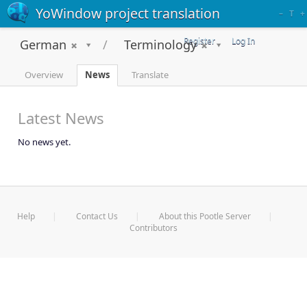
YoWindow project translation
–
T
+
Register
Log In
German
Terminology
Overview
News
Translate
Latest News
No news yet.
Help
Contact Us
About this Pootle Server
Contributors