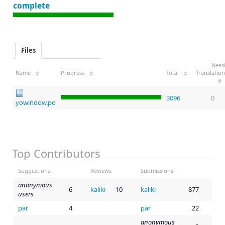
complete
Files
Need
Name
Progress
Total
Translation
3096
0
yowindow.po
Top Contributors
Suggestions
Reviews
Submissions
anonymous
6
kaliki
10
kaliki
877
users
par
4
par
22
anonymous