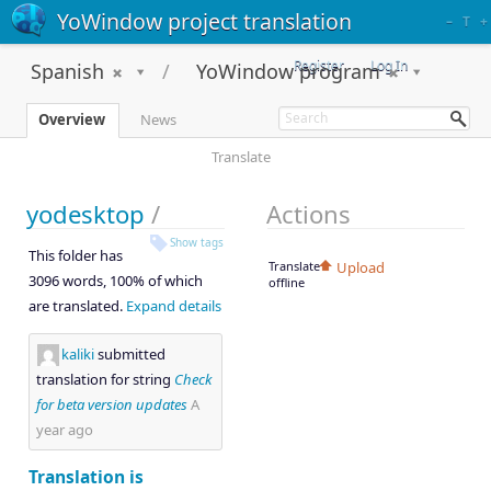
YoWindow project translation
–
T
+
Register
Log In
Spanish
YoWindow program
Overview
News
Translate
yodesktop
/
Actions
Show tags
This folder has
Translate
Upload
3096 words, 100% of which
offline
are translated.
Expand details
kaliki
submitted
translation for string
Check
for beta version updates
A
year ago
Translation is