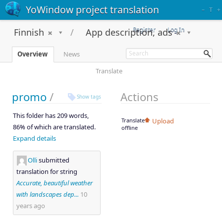
YoWindow project translation
–
T
+
Register
Log In
Finnish
App description, ads
Overview
News
Translate
promo
/
Actions
Show tags
This folder has 209 words,
Translate
Upload
86% of which are translated.
offline
Expand details
Olli
submitted
translation for string
Accurate, beautiful weather
with landscapes dep...
10
years ago