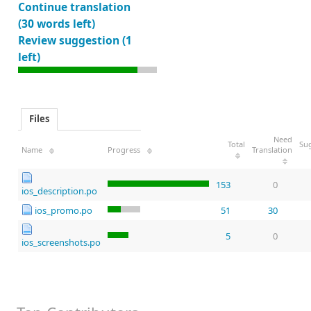
Continue translation
(30 words left)
Review suggestion (1
left)
Files
Need
Total
Su
Name
Progress
Translation
153
0
ios_description.po
ios_promo.po
51
30
5
0
ios_screenshots.po