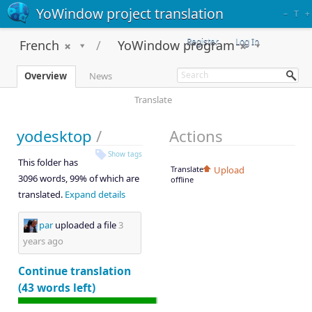
YoWindow project translation
–
T
+
Register
Log In
French
YoWindow program
Overview
News
Translate
yodesktop
/
Actions
Show tags
This folder has
Translate
Upload
3096 words, 99% of which are
offline
translated.
Expand details
par
uploaded a file
3
years ago
Continue translation
(43 words left)