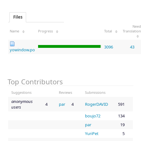
Files
Need
Name
Progress
Total
Translation
3096
43
yowindow.po
Top Contributors
Suggestions
Reviews
Submissions
anonymous
4
par
4
RogerDAVID
591
users
boujo72
134
par
19
YuriPet
5