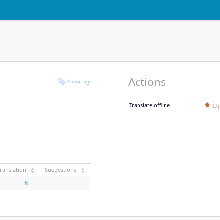
Actions
Show tags
Translate offline
Up
ranslation
Suggestions
8