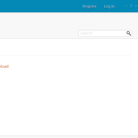
–
T
+
Register
Log In
load