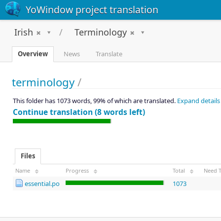
YoWindow project translation
Irish
Terminology
Overview
News
Translate
terminology
/
This folder has 1073 words, 99% of which are translated.
Expand details
Continue translation (8 words left)
Files
Name
Progress
Total
Need T
essential.po
1073