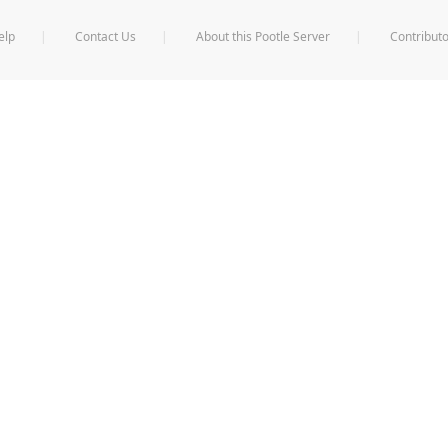
elp
Contact Us
About this Pootle Server
Contributo