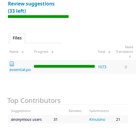
Review suggestions
(33 left)
Files
Need
Name
Progress
Total
Translation
1073
0
essential.po
Top Contributors
Suggestions
Reviews
Submissions
anonymous users
31
Kmusino
21