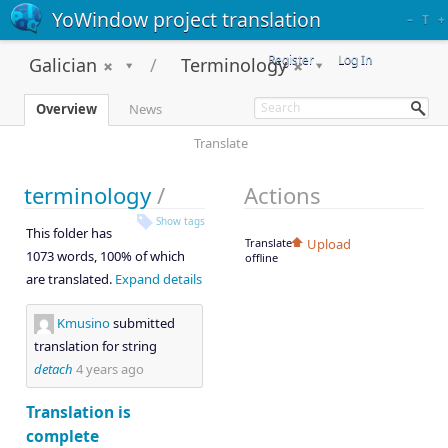
YoWindow project translation
–
T
+
Register
Log In
Galician
Terminology
Overview
News
Translate
terminology
/
Actions
Show tags
This folder has
Translate
Upload
1073 words, 100% of which
offline
are translated.
Expand details
Kmusino
submitted
translation for string
detach
4 years ago
Translation is
complete