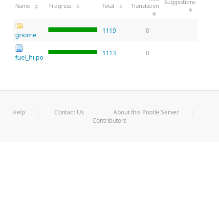
Suggestions
Name
Progress
Total
Translation
1119
0
gnome
1113
0
fuel_hi.po
Help
Contact Us
About this Pootle Server
Contributors