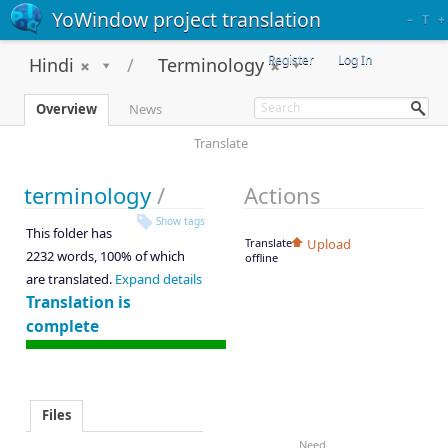
YoWindow project translation
–
T
+
Register
Log In
Hindi
Terminology
Overview
News
Translate
terminology
/
Actions
Show tags
This folder has
Translate
Upload
2232 words, 100% of which
offline
are translated.
Expand details
Translation is
complete
Files
Need