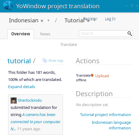
YoWindow project translation
–
T
+
Register
Log In
Indonesian
Tutorial
Overview
News
Translate
tutorial
/
Actions
Show tags
This folder has 181 words,
Translate
Upload
100% of which are translated.
offline
Expand details
Description
Sherlockindo
No description set.
submitted translation for
string
A camera has been
Tutorial project information
connected to your computer.
Indonesian language
information
N...
11 years ago