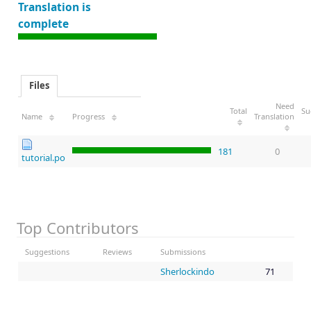
Translation is
complete
Files
Need
Total
Su
Name
Progress
Translation
181
0
tutorial.po
Top Contributors
Suggestions
Reviews
Submissions
Sherlockindo
71