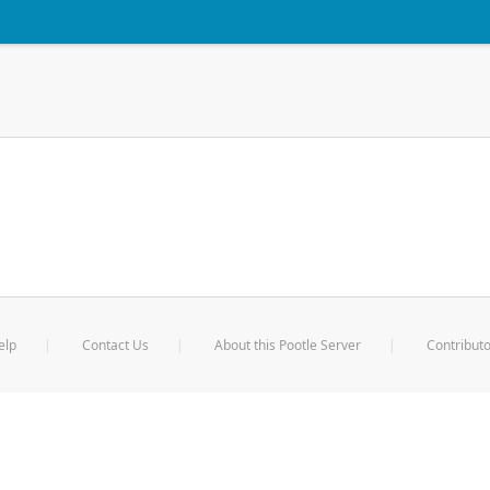
elp
Contact Us
About this Pootle Server
Contributo