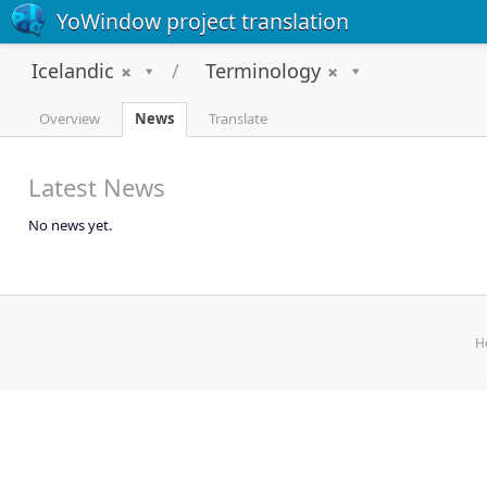
YoWindow project translation
Icelandic
Terminology
Overview
News
Translate
Latest News
No news yet.
H