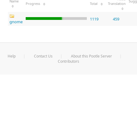
Name
Sugg
Progress
Total
Translation
1119
459
gnome
Help
Contact Us
About this Pootle Server
Contributors