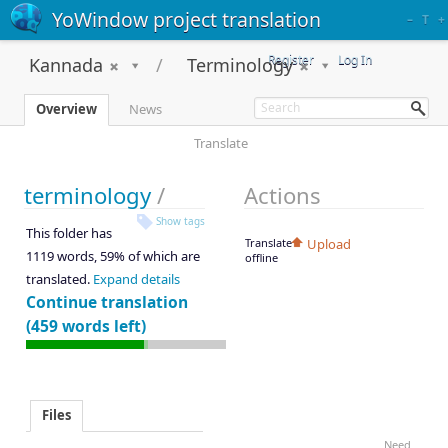
YoWindow project translation
–
T
+
Register
Log In
Kannada
Terminology
Overview
News
Translate
terminology
/
Actions
Show tags
This folder has
Translate
Upload
1119 words, 59% of which are
offline
translated.
Expand details
Continue translation
(459 words left)
Files
Need