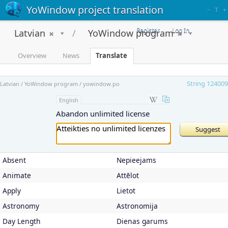
YoWindow project translation
–
T
+
Register
Log In
Latvian
YoWindow program
Overview
News
Translate
String 124009
Latvian / YoWindow program / yowindow.po
English
Abandon unlimited license
Absent
Nepieejams
Animate
Attēlot
Apply
Lietot
Astronomy
Astronomija
Day Length
Dienas garums