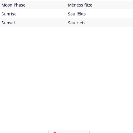
Moon Phase
Mēness fāze
Sunrise
Saullēkts
Sunset
Saulriets