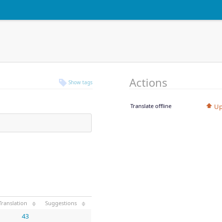
Actions
Show tags
Translate offline
Up
Translation
Suggestions
43