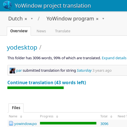
YoWindow project translation
Dutch
YoWindow program
Overview
News
Translate
yodesktop
/
This folder has 3096 words, 99% of which are translated.
Expand details
par
submitted translation for string
Saturday
3 years ago
Continue translation (43 words left)
Files
Name
Progress
Total
Need 
yowindow.po
3096