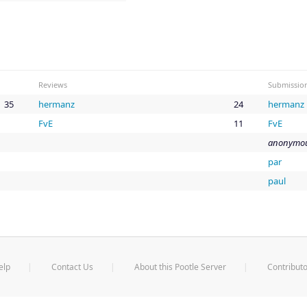
Reviews
Submissio
35
hermanz
24
hermanz
FvE
11
FvE
anonymou
par
paul
elp
Contact Us
About this Pootle Server
Contributo