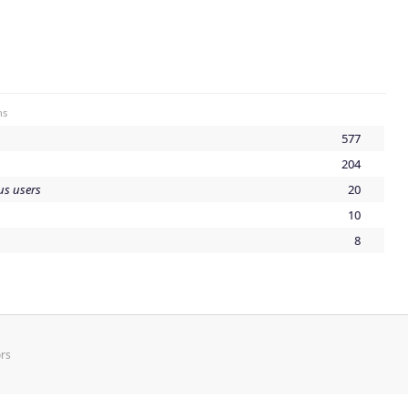
ns
577
204
s users
20
10
8
rs