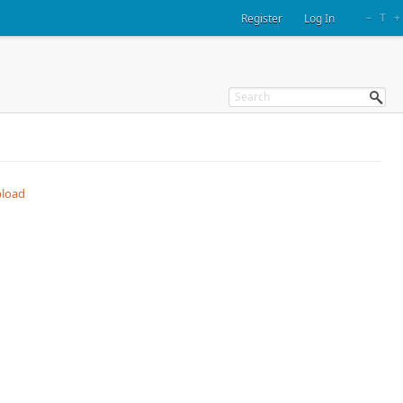
–
T
+
Register
Log In
load