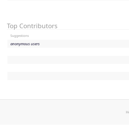
Top Contributors
Suggestions
anonymous users
H