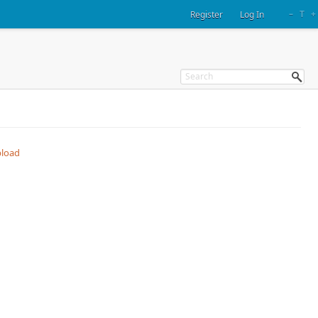
–
T
+
Register
Log In
load