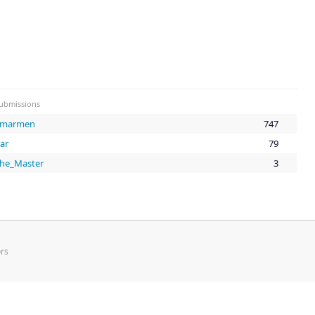
ubmissions
Smarmen
747
ar
79
he_Master
3
rs