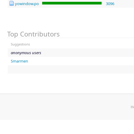
yowindow.po
3096
Top Contributors
Suggestions
anonymous users
Smarmen
H