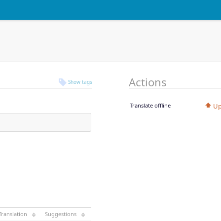
Actions
Show tags
Translate offline
Up
Translation
Suggestions