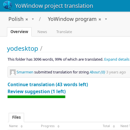
YoWindow project translation
Polish
YoWindow program
Overview
News
Translate
yodesktop
/
This folder has 3096 words, 99% of which are translated.
Expand details
Smarmen
submitted translation for string
About {0}
3 years ago
Continue translation (43 words left)
Review suggestion (1 left)
Files
Name
Progress
Total
Need 