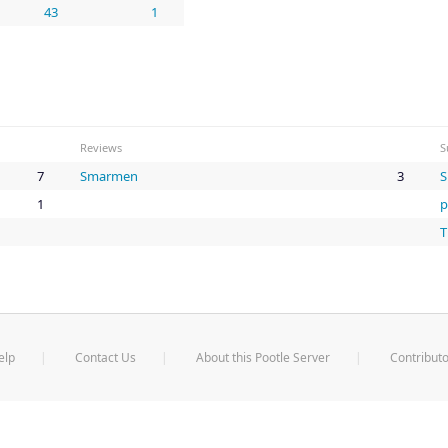
43
1
Reviews
S
7
Smarmen
3
1
p
T
elp
Contact Us
About this Pootle Server
Contributo