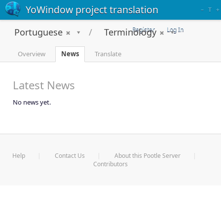
YoWindow project translation
–
T
+
Register
Log In
Portuguese
Terminology
Overview
News
Translate
Latest News
No news yet.
Help
Contact Us
About this Pootle Server
Contributors