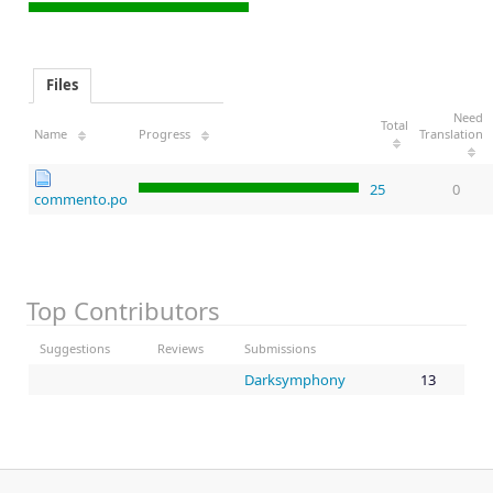
Files
Need
Total
Name
Progress
Translation
25
0
commento.po
Top Contributors
Suggestions
Reviews
Submissions
Darksymphony
13