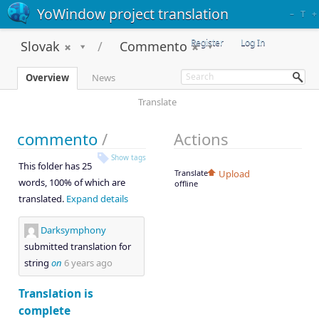
YoWindow project translation
–
T
+
Register
Log In
Slovak
Commento
Overview
News
Translate
commento
/
Actions
Show tags
This folder has 25
Translate
Upload
words, 100% of which are
offline
translated.
Expand details
Darksymphony
submitted translation for
string
on
6 years ago
Translation is
complete