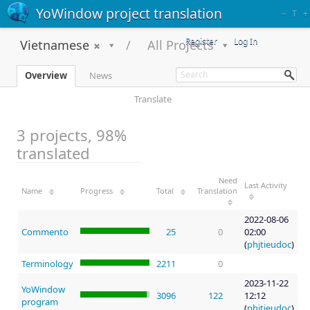
YoWindow project translation
–
T
+
Register
Log In
Vietnamese
All Projects
Overview
News
Translate
3 projects, 98%
translated
Need
Last Activity
Name
Progress
Total
Translation
2022-08-06
Commento
25
0
02:00
(
phjtieudoc
)
Terminology
2211
0
2023-11-22
YoWindow
3096
122
12:12
program
(
phjtieudoc
)