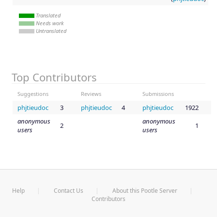
Translated
Needs work
Untranslated
Top Contributors
Suggestions
Reviews
Submissions
phjtieudoc
3
phjtieudoc
4
phjtieudoc
1922
anonymous
anonymous
2
1
users
users
Help
Contact Us
About this Pootle Server
Contributors