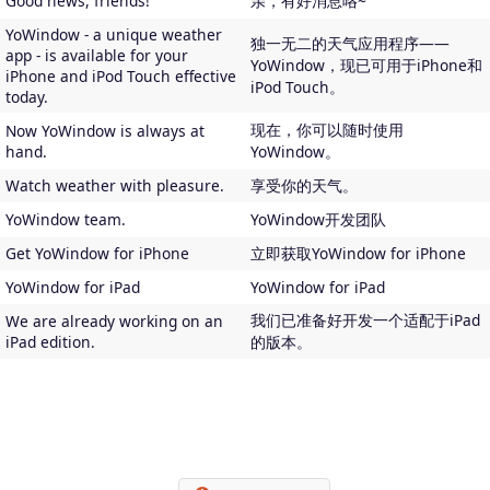
Good news, friends!
亲，有好消息咯~
YoWindow - a unique weather
独一无二的天气应用程序——
app - is available for your
YoWindow，现已可用于iPhone和
iPhone and iPod Touch effective
iPod Touch。
today.
现在，你可以随时使用
Now YoWindow is always at
hand.
YoWindow。
Watch weather with pleasure.
享受你的天气。
YoWindow team.
YoWindow开发团队
Get YoWindow for iPhone
立即获取YoWindow for iPhone
YoWindow for iPad
YoWindow for iPad
我们已准备好开发一个适配于iPad
We are already working on an
iPad edition.
的版本。