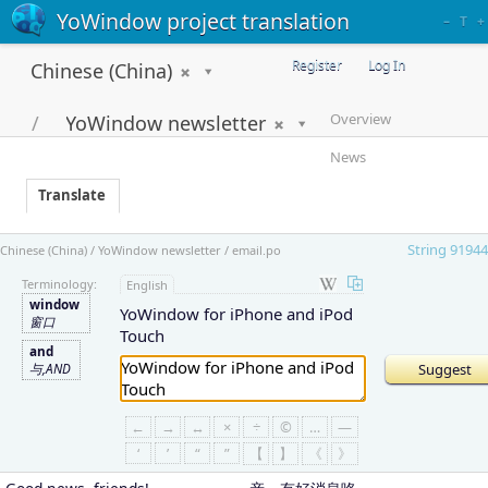
YoWindow project translation
–
T
+
Register
Log In
Chinese (China)
Overview
YoWindow newsletter
News
Translate
String 91944
Chinese (China) / YoWindow newsletter / email.po
Terminology:
English
window
YoWindow for iPhone and iPod
窗口
Touch
and
与,AND
←
→
↔
×
÷
©
…
—
‘
’
“
”
【
】
《
》