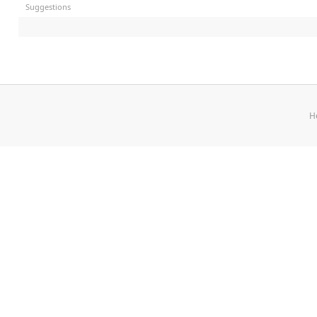
Suggestions
H