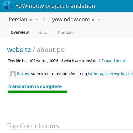
YoWindow project translation
Persian
yowindow.com
Overview
News
Translate
website
/
about.po
This file has 109 words, 100% of which are translated.
Expand details
Roxana
submitted translation for string
We are open to any busines
Translation is complete
Top Contributors