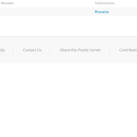
Reviews
Submissions
Roxana
elp
Contact Us
About this Pootle Server
Contributo