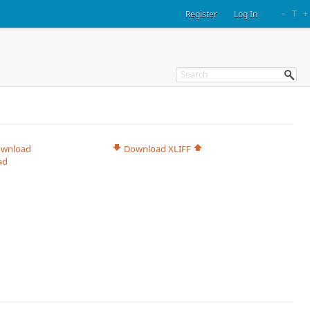
–
T
+
Register
Log In
wnload
Download XLIFF
ad