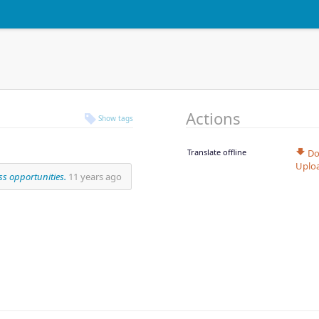
Actions
Show tags
Translate offline
Do
Uplo
s opportunities.
11 years ago