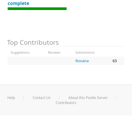
complete
Top Contributors
Suggestions
Reviews
Submissions
Roxana
63
Help
Contact Us
About this Pootle Server
Contributors