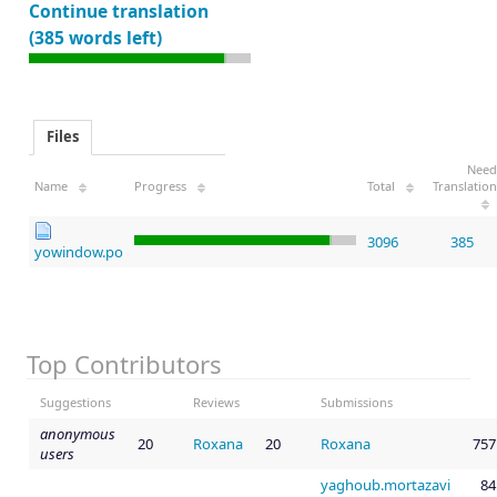
Continue translation
(385 words left)
Files
Need
Name
Progress
Total
Translation
3096
385
yowindow.po
Top Contributors
Suggestions
Reviews
Submissions
anonymous
20
Roxana
20
Roxana
757
users
yaghoub.mortazavi
84