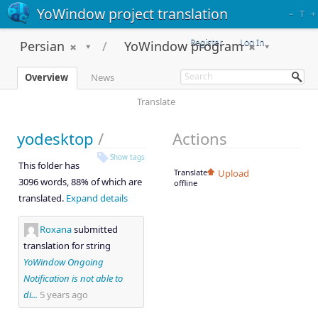
YoWindow project translation
–
T
+
Register
Log In
Persian
YoWindow program
Overview
News
Translate
yodesktop
/
Actions
Show tags
This folder has
Translate
Upload
3096 words, 88% of which are
offline
translated.
Expand details
Roxana
submitted
translation for string
YoWindow Ongoing
Notification is not able to
di...
5 years ago