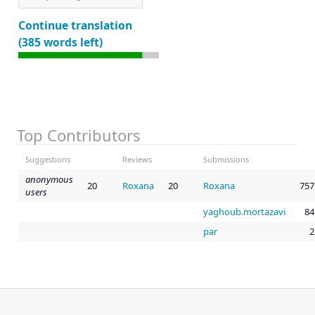
Continue translation
(385 words left)
Top Contributors
Suggestions
Reviews
Submissions
anonymous
20
Roxana
20
Roxana
757
users
yaghoub.mortazavi
84
par
2