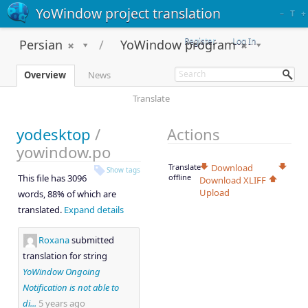
YoWindow project translation
–
T
+
Register
Log In
Persian
YoWindow program
Overview
News
Translate
yodesktop
/
Actions
yowindow.po
Translate
Download
Show tags
This file has 3096
offline
Download XLIFF
Upload
words, 88% of which are
translated.
Expand details
Roxana
submitted
translation for string
YoWindow Ongoing
Notification is not able to
di...
5 years ago