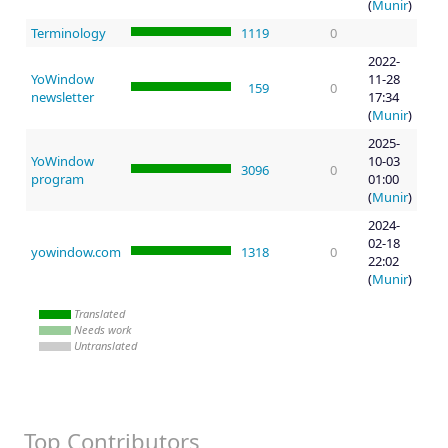
(
Munir
)
Terminology
1119
0
2022-
YoWindow
11-28
159
0
newsletter
17:34
(
Munir
)
2025-
YoWindow
10-03
3096
0
program
01:00
(
Munir
)
2024-
02-18
yowindow.com
1318
0
22:02
(
Munir
)
Translated
Needs work
Untranslated
Top Contributors