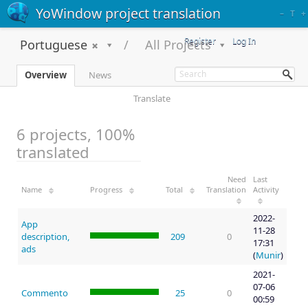
YoWindow project translation
–
T
+
Register
Log In
Portuguese
All Projects
Overview
News
Translate
6 projects, 100%
translated
Need
Last
Name
Progress
Total
Translation
Activity
2022-
App
11-28
description,
209
0
17:31
ads
(
Munir
)
2021-
07-06
Commento
25
0
00:59