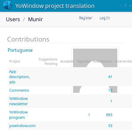
YoWindow project translation
–
T
+
Register
Log In
Users
Munir
Contributions
Portuguese
Suggestions
Project
Accepted
Rejected
Submissions
Overwritt
Pending
App
description,
41
ads
Commento
13
YoWindow
Munir
1
newsletter
YoWindow
1
893
program
yowindow.com
53