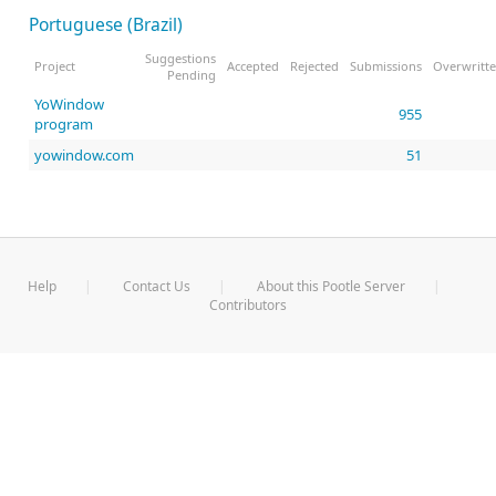
Portuguese (Brazil)
Suggestions
Project
Accepted
Rejected
Submissions
Overwritt
Pending
YoWindow
955
program
yowindow.com
51
Help
Contact Us
About this Pootle Server
Contributors