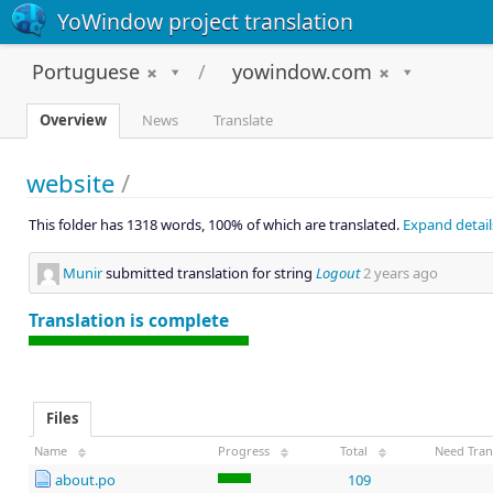
YoWindow project translation
Portuguese
yowindow.com
Overview
News
Translate
website
/
This folder has 1318 words, 100% of which are translated.
Expand detail
Munir
submitted translation for string
Logout
2 years ago
Translation is complete
Files
Name
Progress
Total
Need Tran
about.po
109