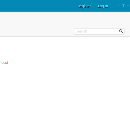
–
T
+
Register
Log In
load