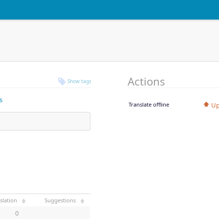
Actions
Show tags
s
Translate offline
Up
slation
Suggestions
0