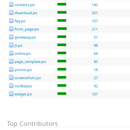
contacts.po
142
download.po
207
faq.po
107
front_page.po
211
giveaway.po
51
js.po
98
online.po
64
page_template.po
85
promo.po
18
screenshots.po
27
toolbar.po
92
widget.po
107
Top Contributors