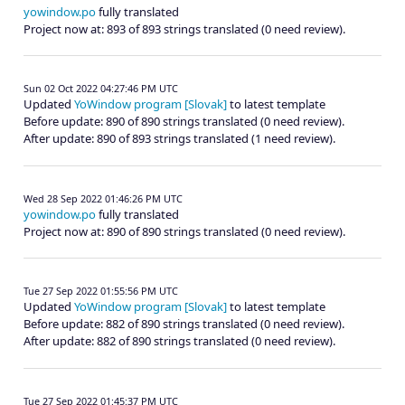
yowindow.po
fully translated
Project now at: 893 of 893 strings translated (0 need review).
Sun 02 Oct 2022 04:27:46 PM UTC
Updated
YoWindow program [Slovak]
to latest template
Before update: 890 of 890 strings translated (0 need review).
After update: 890 of 893 strings translated (1 need review).
Wed 28 Sep 2022 01:46:26 PM UTC
yowindow.po
fully translated
Project now at: 890 of 890 strings translated (0 need review).
Tue 27 Sep 2022 01:55:56 PM UTC
Updated
YoWindow program [Slovak]
to latest template
Before update: 882 of 890 strings translated (0 need review).
After update: 882 of 890 strings translated (0 need review).
Tue 27 Sep 2022 01:45:37 PM UTC