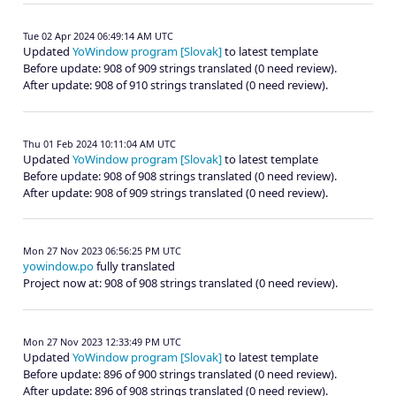
Tue 02 Apr 2024 06:49:14 AM UTC
Updated
YoWindow program [Slovak]
to latest template
Before update: 908 of 909 strings translated (0 need review).
After update: 908 of 910 strings translated (0 need review).
Thu 01 Feb 2024 10:11:04 AM UTC
Updated
YoWindow program [Slovak]
to latest template
Before update: 908 of 908 strings translated (0 need review).
After update: 908 of 909 strings translated (0 need review).
Mon 27 Nov 2023 06:56:25 PM UTC
yowindow.po
fully translated
Project now at: 908 of 908 strings translated (0 need review).
Mon 27 Nov 2023 12:33:49 PM UTC
Updated
YoWindow program [Slovak]
to latest template
Before update: 896 of 900 strings translated (0 need review).
After update: 896 of 908 strings translated (0 need review).