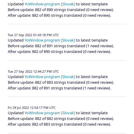
Updated
YoWindow program [Slovak]
to latest template
Before update: 882 of 890 strings translated (0 need review).
After update: 882 of 890 strings translated (0 need review).
Tue 27 Sep 2022 01:43:18 PM UTC
Updated
YoWindow program [Slovak]
to latest template
Before update: 882 of 891 strings translated (1 need review).
After update: 882 of 890 strings translated (0 need review).
Tue 27 Sep 2022 12:44:27 PM UTC
Updated
YoWindow program [Slovak]
to latest template
Before update: 882 of 883 strings translated (0 need review).
After update: 882 of 891 strings translated (1 need review).
Fri 29 Jul 2022 12:54:17 PM UTC
Updated
YoWindow program [Slovak]
to latest template
Before update: 882 of 882 strings translated (0 need review).
After update: 882 of 883 strings translated (0 need review).