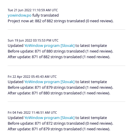
Tue 21 Jun 2022 11:10:59 AM UTC
yowindow.po
fully translated
Project now at: 882 of 882 strings translated (0 need review).
Sun 19 Jun 2022 03:15:53 PM UTC
Updated
YoWindow program [Slovak]
to latest template
Before update: 871 of 880 strings translated (1 need review).
After update: 871 of 882 strings translated (1 need review).
Fri 22 Apr 2022 05:45:43 AM UTC
Updated
YoWindow program [Slovak]
to latest template
Before update: 871 of 879 strings translated (1 need review).
After update: 871 of 880 strings translated (1 need review).
Fri 04 Feb 2022 11:46:51 AM UTC
Updated
YoWindow program [Slovak]
to latest template
Before update: 871 of 872 strings translated (0 need review).
After update: 871 of 879 strings translated (1 need review).