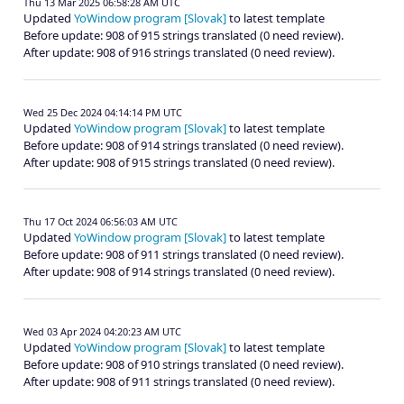
Thu 13 Mar 2025 06:58:28 AM UTC
Updated
YoWindow program [Slovak]
to latest template
Before update: 908 of 915 strings translated (0 need review).
After update: 908 of 916 strings translated (0 need review).
Wed 25 Dec 2024 04:14:14 PM UTC
Updated
YoWindow program [Slovak]
to latest template
Before update: 908 of 914 strings translated (0 need review).
After update: 908 of 915 strings translated (0 need review).
Thu 17 Oct 2024 06:56:03 AM UTC
Updated
YoWindow program [Slovak]
to latest template
Before update: 908 of 911 strings translated (0 need review).
After update: 908 of 914 strings translated (0 need review).
Wed 03 Apr 2024 04:20:23 AM UTC
Updated
YoWindow program [Slovak]
to latest template
Before update: 908 of 910 strings translated (0 need review).
After update: 908 of 911 strings translated (0 need review).