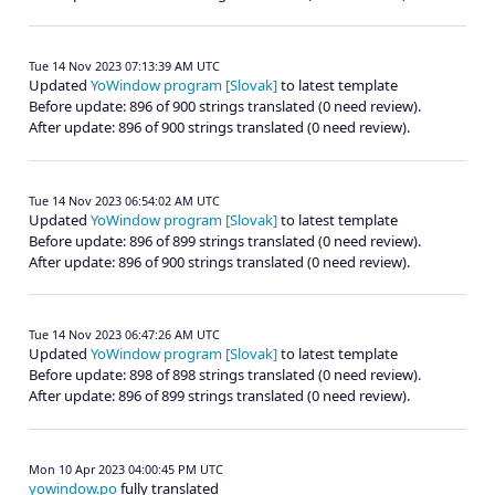
Tue 14 Nov 2023 07:13:39 AM UTC
Updated
YoWindow program [Slovak]
to latest template
Before update: 896 of 900 strings translated (0 need review).
After update: 896 of 900 strings translated (0 need review).
Tue 14 Nov 2023 06:54:02 AM UTC
Updated
YoWindow program [Slovak]
to latest template
Before update: 896 of 899 strings translated (0 need review).
After update: 896 of 900 strings translated (0 need review).
Tue 14 Nov 2023 06:47:26 AM UTC
Updated
YoWindow program [Slovak]
to latest template
Before update: 898 of 898 strings translated (0 need review).
After update: 896 of 899 strings translated (0 need review).
Mon 10 Apr 2023 04:00:45 PM UTC
yowindow.po
fully translated