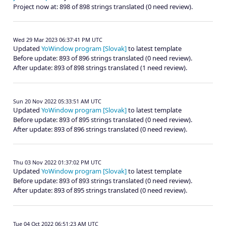
Project now at: 898 of 898 strings translated (0 need review).
Wed 29 Mar 2023 06:37:41 PM UTC
Updated
YoWindow program [Slovak]
to latest template
Before update: 893 of 896 strings translated (0 need review).
After update: 893 of 898 strings translated (1 need review).
Sun 20 Nov 2022 05:33:51 AM UTC
Updated
YoWindow program [Slovak]
to latest template
Before update: 893 of 895 strings translated (0 need review).
After update: 893 of 896 strings translated (0 need review).
Thu 03 Nov 2022 01:37:02 PM UTC
Updated
YoWindow program [Slovak]
to latest template
Before update: 893 of 893 strings translated (0 need review).
After update: 893 of 895 strings translated (0 need review).
Tue 04 Oct 2022 06:51:23 AM UTC