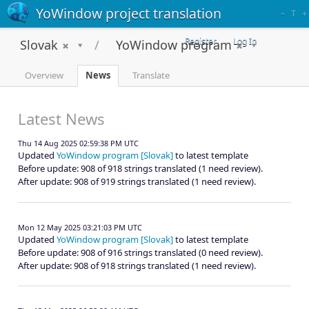
YoWindow project translation
–
T
+
Register
Log In
Slovak
YoWindow program
Overview
News
Translate
Latest News
Thu 14 Aug 2025 02:59:38 PM UTC
Updated
YoWindow program [Slovak]
to latest template
Before update: 908 of 918 strings translated (1 need review).
After update: 908 of 919 strings translated (1 need review).
Mon 12 May 2025 03:21:03 PM UTC
Updated
YoWindow program [Slovak]
to latest template
Before update: 908 of 916 strings translated (0 need review).
After update: 908 of 918 strings translated (1 need review).